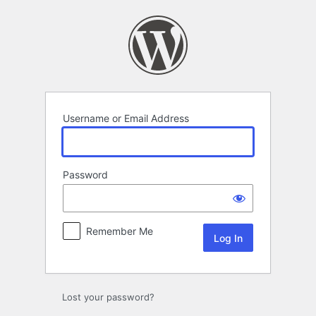
Log
In
Username or Email Address
Password
Remember Me
Lost your password?