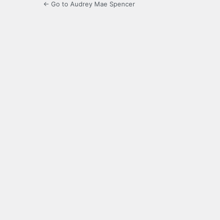
← Go to Audrey Mae Spencer