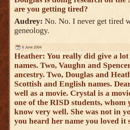
are you getting tired?
Audrey:
No. No. I never get tired 
geneology.
6 June 2004
Heather: You really did give a lot
names. Two, Vaughn and Spencer, 
ancestry. Two, Douglas and Heath
Scottish and English names. Deard
well as a movie. Crystal is a mov
one of the RISD students, whom y
know very well. She was not in y
you heard her name you loved it 