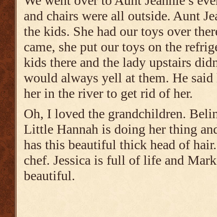
We went over to Aunt Jeannie’s eve
and chairs were all outside. Aunt J
the kids. She had our toys over th
came, she put our toys on the refrig
kids there and the lady upstairs did
would always yell at them. He said
her in the river to get rid of her.
Oh, I loved the grandchildren. Beli
Little Hannah is doing her thing 
has this beautiful thick head of hai
chef. Jessica is full of life and Mark
beautiful.