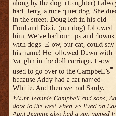
along by the dog. (Laughter) I alwa
had Betty, a nice quiet dog. She die
in the street. Doug left in his old
Ford and Dixie (our dog) followed
him. We’ve had our ups and downs
with dogs. E-ow, our cat, could say
his name! He followed Dawn with
Vaughn in the doll carriage. E-ow
*
used to go over to the Campbell’s
because Addy had a cat named
Whitie. And then we had Sardy.
*Aunt Jeannie Campbell and sons, Ad
door to the west when we lived on E
Aunt Jeannie also had a son named F