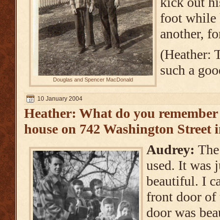
kick out hi
foot while
another, fo
(Heather: 
such a goo
Douglas and Spencer MacDonald
10 January 2004
Heather: What do you remember 
house on 742 Washington Street 
Audrey:
The
used. It was j
beautiful. I c
front door of
door was bea