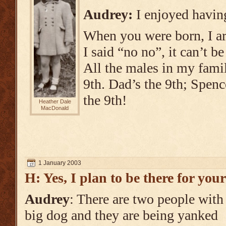
Audrey:
I enjoyed havi
When you were born, I ar
I said “no no”, it can’t be
All the males in my fami
9th. Dad’s the 9th; Spenc
the 9th!
Heather Dale
MacDonald
1 January 2003
H: Yes, I plan to be there for you
Audrey
: There are two people with
big dog and they are being yanked