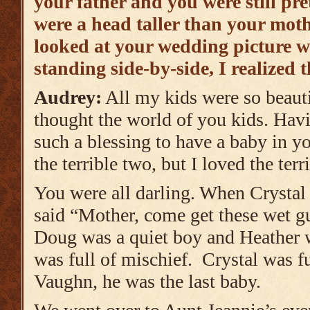
your father and you were still pr
were a head taller than your moth
looked at your wedding picture wi
standing side-by-side, I realized t
Audrey:
All my kids were so beauti
thought the world of you kids. Havi
such a blessing to have a baby in y
the terrible two, but I loved the terr
You were all darling. When Crystal 
said “Mother, come get these wet gu
Doug was a quiet boy and Heather 
was full of mischief. Crystal was f
Vaughn, he was the last baby.