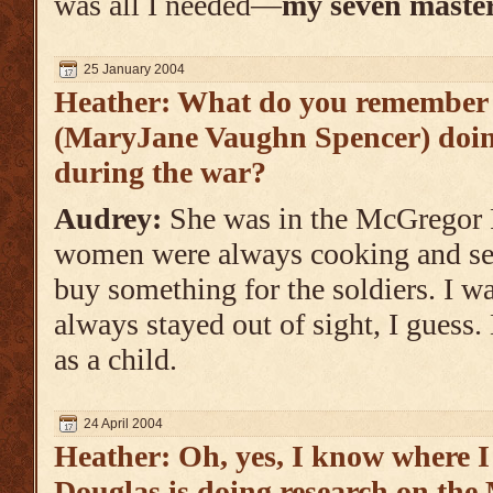
was all I needed—
my seven master
25 January 2004
Heather: What do you remembe
(MaryJane Vaughn Spencer) doin
during the war?
Audrey:
She was in the McGregor 
women were always cooking and sew
buy something for the soldiers. I was
always stayed out of sight, I guess.
as a child.
24 April 2004
Heather: Oh, yes, I know where 
Douglas is doing research on th