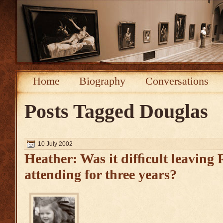
Home
Biography
Conversations
Posts Tagged
Douglas
10 July 2002
Heather: Was it difﬁcult leaving R
attending for three years?