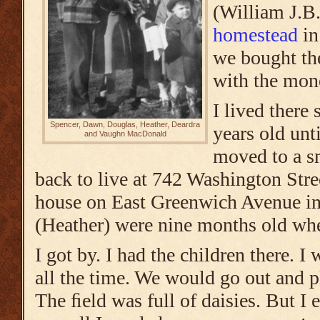
(William J.B.
homestead
in
we bought th
with the mon
I lived there
Spencer, Dawn, Douglas, Heather, Deardra
years old unt
and Vaughn MacDonald
moved to a s
back to live at 742 Washington Stre
house on East Greenwich Avenue i
(Heather) were nine months old w
I got by. I had the children there. 
all the time. We would go out and p
The ﬁeld was full of daisies. But I 