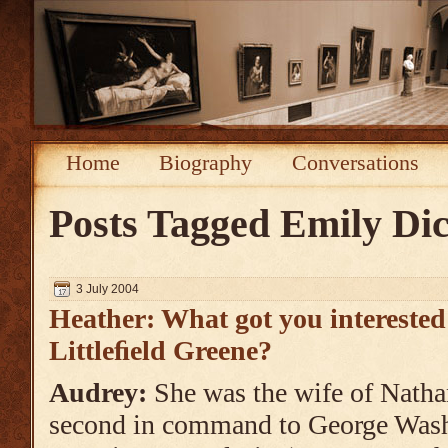
Home
Biography
Conversations
Posts Tagged
Emily Di
3 July 2004
Heather: What got you interested
Littleﬁeld Greene?
Audrey:
She was the wife of Natha
second in command to George Wash