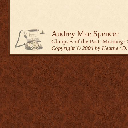
Audrey Mae Spencer
Glimpses of the Past: Morning 
Copyright © 2004 by Heather D