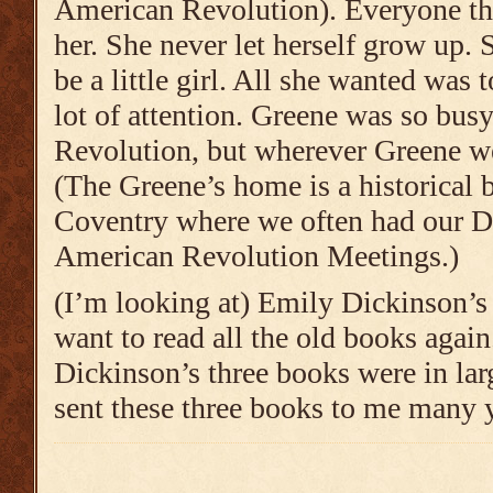
American Revolution). Everyone th
her. She never let herself grow up.
be a little girl. All she wanted was 
lot of attention. Greene was so bus
Revolution, but wherever Greene w
(The Greene’s home is a historical b
Coventry where we often had our D
American Revolution Meetings.)
(I’m looking at) Emily Dickinson’s 
want to read all the old books agai
Dickinson’s three books were in la
sent these three books to me many 