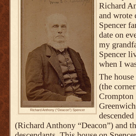
Richard An
and wrote
Spencer fa
date on ev
my grandfa
Spencer li
when I was
The house 
(the corner
Crompton 
Greenwich,
Richard Anthony (“Deacon”) Spencer
descended
(Richard Anthony “Deacon”) and th
descendants. This house on Spence