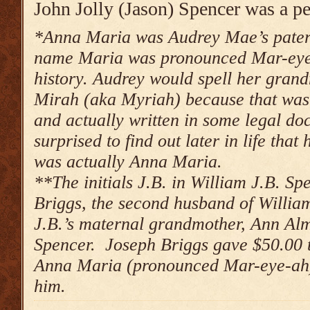
John Jolly (Jason) Spencer was a pe
*Anna Maria was Audrey Mae’s pate
name Maria was pronounced Mar-eye-a
history. Audrey would spell her gra
Mirah (aka Myriah) because that was
and actually written in some legal d
surprised to find out later in life th
was actually Anna Maria.
**The initials J.B. in William J.B. Sp
Briggs, the second husband of Willia
J.B.’s maternal grandmother, Ann Al
Spencer. Joseph Briggs gave $50.00 t
Anna Maria
(pronounced Mar-eye-ah)
him.