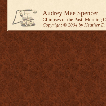
Audrey Mae Spencer
Glimpses of the Past: Morning 
Copyright © 2004 by Heather D