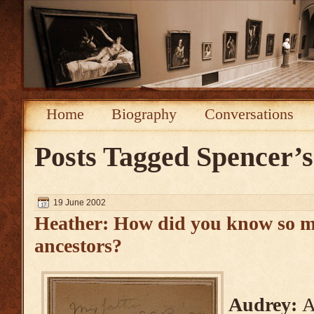
Home
Biography
Conversations
Posts Tagged
Spencer’
19 June 2002
Heather: How did you know so m
ancestors?
Audrey:
A