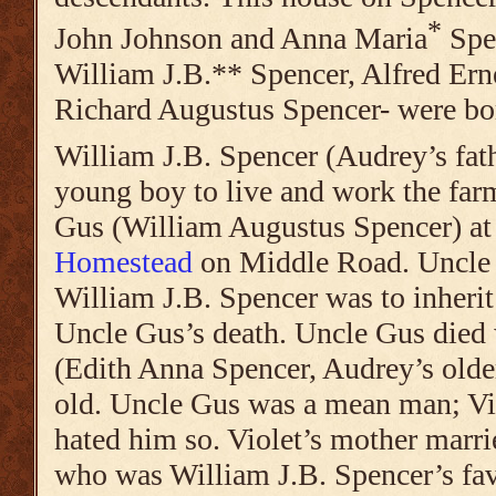
*
John Johnson and
Anna Maria
Spen
William J.B.** Spencer, Alfred Ern
Richard Augustus Spencer- were bo
William J.B. Spencer (Audrey’s fath
young boy to live and work the farm
Gus (William Augustus Spencer) at
Homestead
on Middle Road. Uncle 
William J.B. Spencer was to inherit
Uncle Gus’s death. Uncle Gus died
(Edith Anna Spencer, Audrey’s older
old. Uncle Gus was a mean man; Vi
hated him so. Violet’s mother marri
who was William J.B. Spencer’s fav