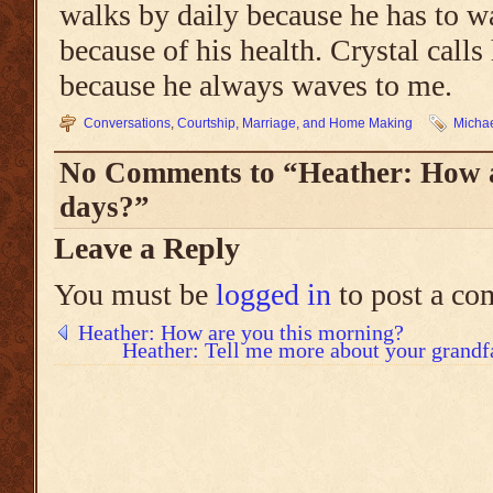
walks by daily because he has to w
because of his health. Crystal call
because he always waves to me.
Conversations
,
Courtship, Marriage, and Home Making
Michae
No Comments to “Heather: How a
days?”
Leave a Reply
You must be
logged in
to post a co
Heather: How are you this morning?
Heather: Tell me more about your grandf