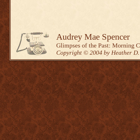
Audrey Mae Spencer
Glimpses of the Past: Morning 
Copyright © 2004 by Heather D