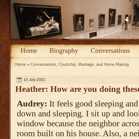
Home
Biography
Conversations
Home
»
Conversations
,
Courtship, Marriage, and Home Making
10 July 2002
Heather: How are you doing thes
Audrey:
It feels good sleeping and 
down and sleeping. I sit up and loo
window because the neighbor across
room built on his house. Also, a ne