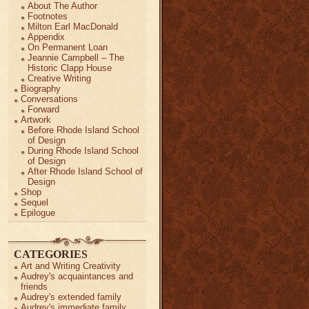
About The Author
Footnotes
Milton Earl MacDonald
Appendix
On Permanent Loan
Jeannie Campbell – The
Historic Clapp House
Creative Writing
Biography
Conversations
Forward
Artwork
Before Rhode Island School
of Design
During Rhode Island School
of Design
After Rhode Island School of
Design
Shop
Sequel
Epilogue
CATEGORIES
Art and Writing Creativity
Audrey's acquaintances and
friends
Audrey's extended family
Audrey's immediate family