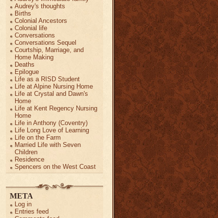
Audrey's thoughts
Births
Colonial Ancestors
Colonial life
Conversations
Conversations Sequel
Courtship, Marriage, and
Home Making
Deaths
Epilogue
Life as a RISD Student
Life at Alpine Nursing Home
Life at Crystal and Dawn's
Home
Life at Kent Regency Nursing
Home
Life in Anthony (Coventry)
Life Long Love of Learning
Life on the Farm
Married Life with Seven
Children
Residence
Spencers on the West Coast
META
Log in
Entries feed