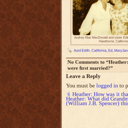
Audrey Mae MacDonald and sister Edit
Hawthorne, Californi
Aunt Edith
,
California
,
Ed
,
MaryJan
No Comments to “Heather: 
were ﬁrst married?”
Leave a Reply
You must be
logged in
to 
Heather: How was it tha
Heather: What did Grand
(William J.B. Spencer) thi