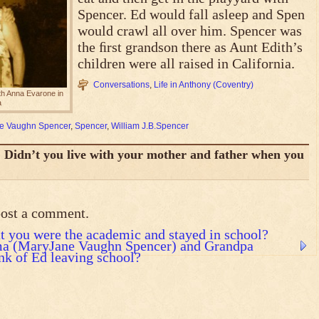
Spencer. Ed would fall asleep and Spen
would crawl all over him. Spencer was
the ﬁrst grandson there as Aunt Edith’s
children were all raised in California.
Conversations
,
Life in Anthony (Coventry)
h Anna Evarone in
a
e Vaughn Spencer
,
Spencer
,
William J.B.Spencer
Didn’t you live with your mother and father when you
post a comment.
t you were the academic and stayed in school?
ma (MaryJane Vaughn Spencer) and Grandpa
nk of Ed leaving school?