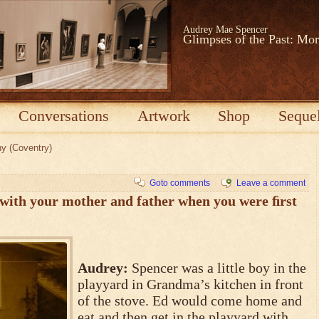
Audrey Mae Spencer
Glimpses of the Past: Mo
Conversations
Artwork
Shop
Seque
ny (Coventry)
Goto comments
Leave a comment
 with your mother and father when you were ﬁrst
Audrey:
Spencer was a little boy in the
playyard in Grandma’s kitchen in front
of the stove. Ed would come home and
eat and then get in the playyard with