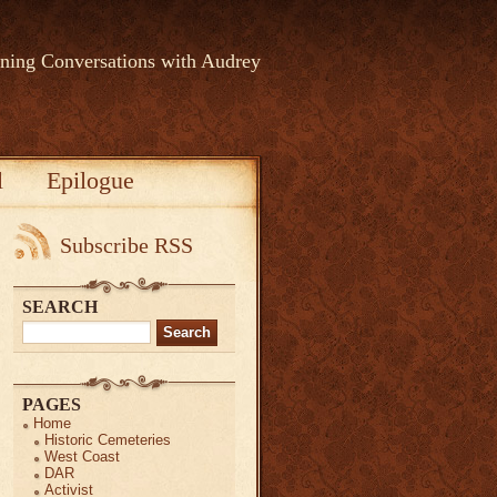
rning Conversations with Audrey
l
Epilogue
Subscribe RSS
SEARCH
Search
for:
PAGES
Home
Historic Cemeteries
West Coast
DAR
Activist