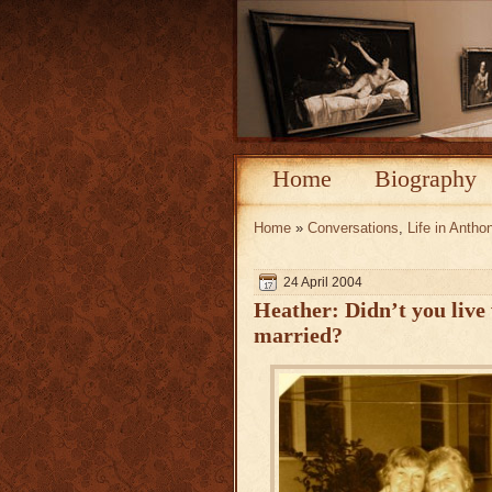
Home
Biography
Home
»
Conversations
,
Life in Antho
24 April 2004
Heather: Didn’t you live
married?