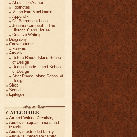
About The Author
Footnotes
Milton Earl MacDonald
Appendix
On Permanent Loan
Jeannie Campbell – The
Historic Clapp House
Creative Writing
Biography
Conversations
Forward
Artwork
Before Rhode Island School
of Design
During Rhode Island School
of Design
After Rhode Island School of
Design
Shop
Sequel
Epilogue
CATEGORIES
Art and Writing Creativity
Audrey's acquaintances and
friends
Audrey's extended family
Audrey's immediate family