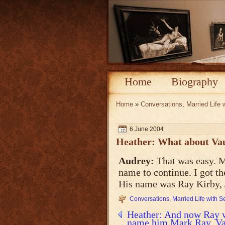
Home
Biography
Home
»
Conversations
,
Married Life 
6 June 2004
Heather: What about Va
Audrey:
That was easy. 
name to continue. I got t
His name was Ray Kirby, J
Conversations
,
Married Life with 
Heather: And now Ray wi
name him Mark Ray. Vau