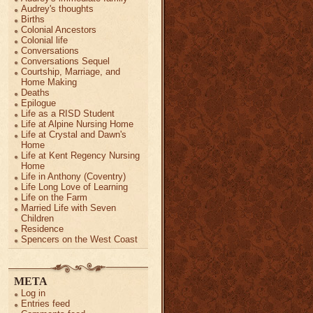
Audrey's thoughts
Births
Colonial Ancestors
Colonial life
Conversations
Conversations Sequel
Courtship, Marriage, and
Home Making
Deaths
Epilogue
Life as a RISD Student
Life at Alpine Nursing Home
Life at Crystal and Dawn's
Home
Life at Kent Regency Nursing
Home
Life in Anthony (Coventry)
Life Long Love of Learning
Life on the Farm
Married Life with Seven
Children
Residence
Spencers on the West Coast
META
Log in
Entries feed