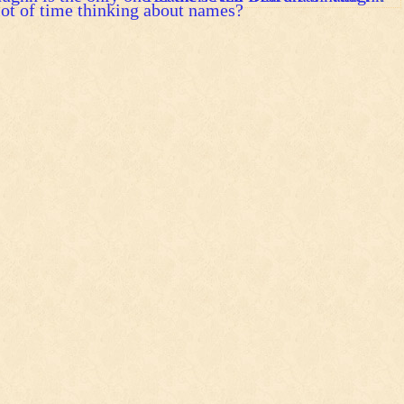
ot of time thinking about names?