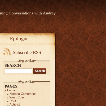
rning Conversations with Audrey
l
Epilogue
Subscribe RSS
SEARCH
Search
for:
PAGES
Home
Historic Cemeteries
West Coast
DAR
Activist