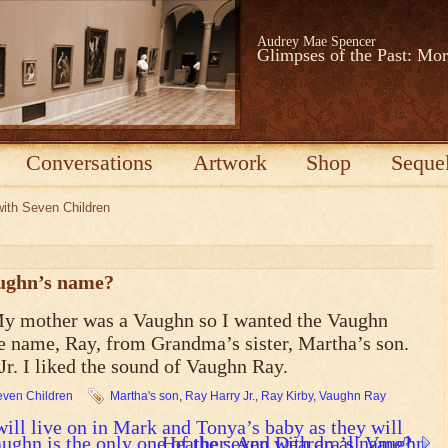
Audrey Mae Spencer
Glimpses of the Past: Mo
Conversations
Artwork
Shop
Seque
with Seven Children
ughn’s name?
My mother was a Vaughn so I wanted the Vaughn
he name, Ray, from Grandma’s sister, Martha’s son.
r. I liked the sound of Vaughn Ray.
Seven Children
Martha's son
,
Ray Harry Jr.
,
Ray Kirby
,
Vaughn Ray
ll live on in Mark and Tonya’s baby as they will
ghn is the only one of the seven with an all Vaughn
Heather: And Deardra’s name?