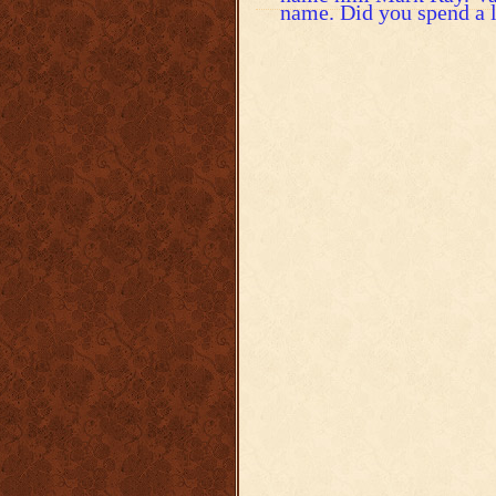
name. Did you spend a l