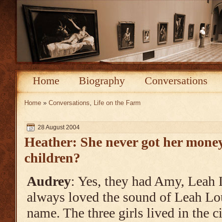
Home
Biography
Conversations
Home
»
Conversations
,
Life on the Farm
28 August 2004
Heather: She never got her mone
children?
Audrey
: Yes, they had Amy, Leah L
always loved the sound of Leah Lou
name. The three girls lived in the c