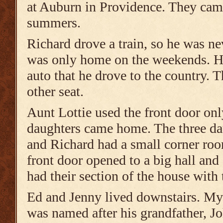
at Auburn in Providence. They cam
summers.
Richard drove a train, so he was ne
was only home on the weekends. He
auto that he drove to the country. 
other seat.
Aunt Lottie used the front door on
daughters came home. The three dau
and Richard had a small corner ro
front door opened to a big hall and
had their section of the house with 
Ed and Jenny lived downstairs. My
was named after his grandfather, J