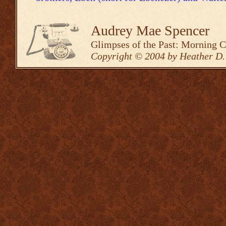
Audrey Mae Spencer
Glimpses of the Past: Morning 
Copyright © 2004 by Heather D