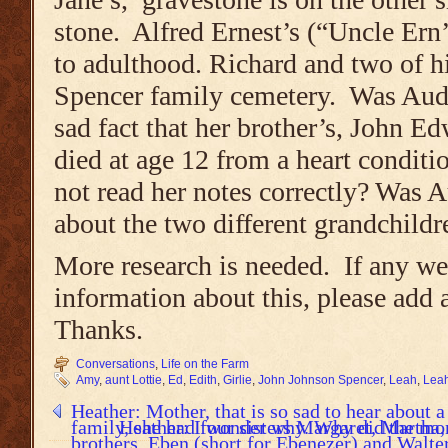
stone. Alfred Ernest’s (“Uncle Ern
to adulthood. Richard and two of hi
Spencer family cemetery. Was Aud
sad fact that her brother’s, John Ed
died at age 12 from a heart conditi
not read her notes correctly? Was A
about the two different grandchildr
More research is needed. If any we
information about this, please add 
Thanks.
Conversations
,
Life on the Farm
Amy
,
aunt Lottie
,
Ed
,
Edith
,
Girlie
,
John Johnson Spencer
,
Leah
,
Leah
Heather: Mother, that is so sad to hear about 
family, she had four sisters Margaret, Martha
Heather: I wonder why. Why did the mon
brothers, Eben (short for Ebenezer) and Walte