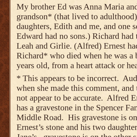
My brother Ed was Anna Maria and
grandson* (that lived to adulthood
daughters, Edith and me, and one s
Edward had no sons.) Richard had 
Leah and Girlie. (Alfred) Ernest h
Richard* who died when he was a 
years old, from a heart attack or he
* This appears to be incorrect. A
when she made this comment, and t
not appear to be accurate. Alfred E
has a gravestone in the Spencer F
Middle Road. His gravestone is on 
Ernest’s stone and his two daughte
Jane’s, gravestone is on the other s