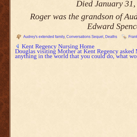
Died January 31,
Roger was the grandson of Audr
Edward Spenc
Audrey's extended family
,
Conversations Sequel
,
Deaths
Fran
Kent Regency Nursing Home
Douglas visiting Mother at Kent Regency asked 
anything in the world that you could do, what wo