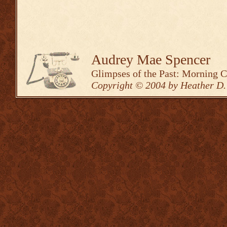
Audrey Mae Spencer
Glimpses of the Past: Morning 
Copyright © 2004 by Heather D