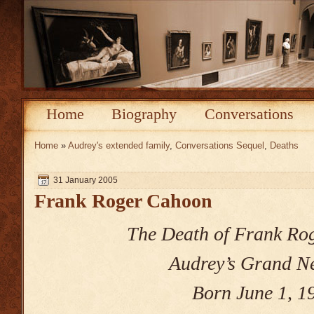
Home
Biography
Conversations
Home
»
Audrey's extended family
,
Conversations Sequel
,
Deaths
31 January 2005
Frank Roger Cahoon
The Death of Frank Ro
Audrey’s Grand 
Born June 1, 1