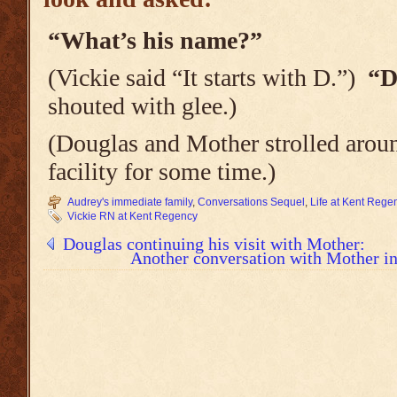
“What’s his name?”
(Vickie said “It starts with D.”)
“D
shouted with glee.)
(Douglas and Mother strolled aroun
facility for some time.)
Audrey's immediate family
,
Conversations Sequel
,
Life at Kent Reg
Vickie RN at Kent Regency
Douglas continuing his visit with Mother:
Another conversation with Mother in