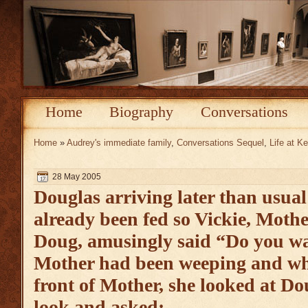
Home
Biography
Conversations
Home
»
Audrey's immediate family
,
Conversations Sequel
,
Life at 
28 May 2005
Douglas arriving later than usua
already been fed so Vickie, Mothe
Doug, amusingly said “Do you wa
Mother had been weeping and wh
front of Mother, she looked at Do
look and asked: