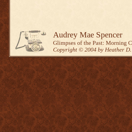
Audrey Mae Spencer
Glimpses of the Past: Morning 
Copyright © 2004 by Heather D