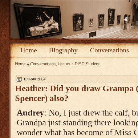
Home
Biography
Conversations
Home
»
Conversations
,
Life as a RISD Student
10 April 2004
Heather: Did you draw Grampa (
Spencer) also?
Audrey
: No, I just drew the calf, 
Grandpa just standing there looking a
wonder what has become of Miss G