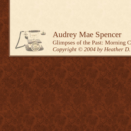
Audrey Mae Spencer
Glimpses of the Past: Morning 
Copyright © 2004 by Heather D