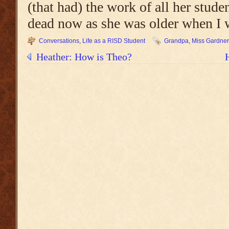
(that had) the work of all her studen
dead now as she was older when I w
Conversations
,
Life as a RISD Student
Grandpa
,
Miss Gardner
Heather: How is Theo?